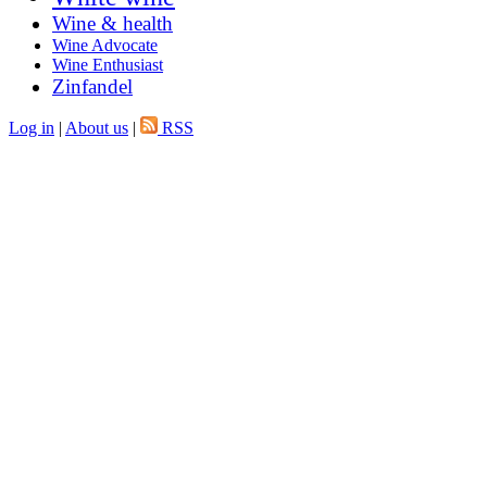
Wine & health
Wine Advocate
Wine Enthusiast
Zinfandel
Log in
|
About us
|
RSS