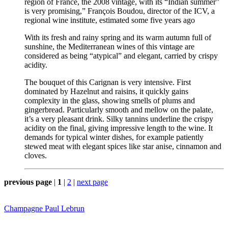
region of France, the 2008 vintage, with its “Indian summer”
is very promising,” François Boudou, director of the ICV, a
regional wine institute, estimated some five years ago
With its fresh and rainy spring and its warm autumn full of
sunshine, the Mediterranean wines of this vintage are
considered as being “atypical” and elegant, carried by crispy
acidity.
The bouquet of this Carignan is very intensive. First
dominated by Hazelnut and raisins, it quickly gains
complexity in the glass, showing smells of plums and
gingerbread. Particularly smooth and mellow on the palate,
it’s a very pleasant drink. Silky tannins underline the crispy
acidity on the final, giving impressive length to the wine. It
demands for typical winter dishes, for example patiently
stewed meat with elegant spices like star anise, cinnamon and
cloves.
previous page
|
1
|
2
|
next page
Champagne Paul Lebrun