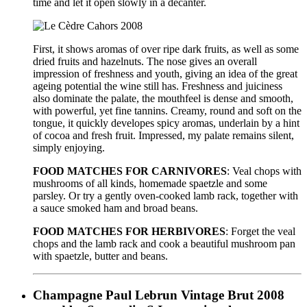
time and let it open slowly in a decanter.
First, it shows aromas of over ripe dark fruits, as well as some
dried fruits and hazelnuts. The nose gives an overall
impression of freshness and youth, giving an idea of the great
ageing potential the wine still has. Freshness and juiciness
also dominate the palate, the mouthfeel is dense and smooth,
with powerful, yet fine tannins. Creamy, round and soft on the
tongue, it quickly developes spicy aromas, underlain by a hint
of cocoa and fresh fruit. Impressed, my palate remains silent,
simply enjoying.
FOOD MATCHES FOR CARNIVORES
: Veal chops with
mushrooms of all kinds, homemade spaetzle and some
parsley. Or try a gently oven-cooked lamb rack, together with
a sauce smoked ham and broad beans.
FOOD MATCHES FOR HERBIVORES
: Forget the veal
chops and the lamb rack and cook a beautiful mushroom pan
with spaetzle, butter and beans.
Champagne Paul Lebrun Vintage Brut 2008