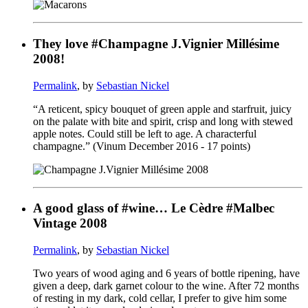
They love #Champagne J.Vignier Millésime
2008!
Permalink
, by
Sebastian Nickel
“A reticent, spicy bouquet of green apple and starfruit, juicy
on the palate with bite and spirit, crisp and long with stewed
apple notes. Could still be left to age. A characterful
champagne.” (Vinum December 2016 - 17 points)
A good glass of #wine… Le Cèdre #Malbec
Vintage 2008
Permalink
, by
Sebastian Nickel
Two years of wood aging and 6 years of bottle ripening, have
given a deep, dark garnet colour to the wine. After 72 months
of resting in my dark, cold cellar, I prefer to give him some