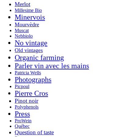
Merlot
Millesime Bio
Minervois
Mourvèdre
Muscat
Nebbiolo
No vintage
Old vintages
Organic farming
Parler vin avec les mains
Patricia Wells
Photographs
Picpoul
Pierre Cros
Pinot noir
Polyphenols
Press
ProWein
Québec
Question of taste