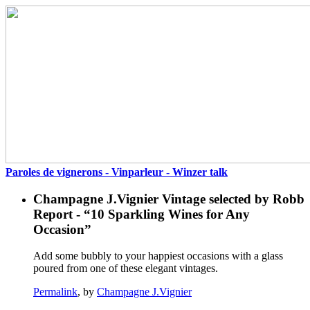
Paroles de vignerons - Vinparleur - Winzer talk
Champagne J.Vignier Vintage selected by Robb
Report - “10 Sparkling Wines for Any
Occasion”
Add some bubbly to your happiest occasions with a glass
poured from one of these elegant vintages.
Permalink
, by
Champagne J.Vignier