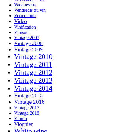
Vacqueyras
Vendredis du vin
Vermentino
Video
Vinification
Vinisud
Vintage 2007
Vintage 2008
Vintage 2009
Vintage 2010
Vintage 2011
Vintage 2012
Vintage 2013
Vintage 2014
Vintage 2015
Vintage 2016
Vintage 2017
Vintage 2018
Vinum
Viognier
White wine