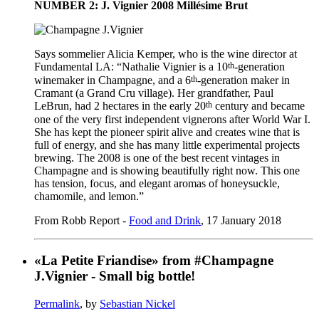
NUMBER 2: J. Vignier 2008 Millésime Brut
Says sommelier Alicia Kemper, who is the wine director at
th
Fundamental LA: “Nathalie Vignier is a 10
-generation
th
winemaker in Champagne, and a 6
-generation maker in
Cramant (a Grand Cru village). Her grandfather, Paul
th
LeBrun, had 2 hectares in the early 20
century and became
one of the very first independent vignerons after World War I.
She has kept the pioneer spirit alive and creates wine that is
full of energy, and she has many little experimental projects
brewing. The 2008 is one of the best recent vintages in
Champagne and is showing beautifully right now. This one
has tension, focus, and elegant aromas of honeysuckle,
chamomile, and lemon.”
From Robb Report -
Food and Drink
, 17 January 2018
«La Petite Friandise» from #Champagne
J.Vignier - Small big bottle!
Permalink
, by
Sebastian Nickel