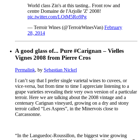
World class Zin's at this tasting.. Front row and
centre Domaine de l'Arjolle 'Z' 2008!
pic.twitter.com/LOtM5Ro9Pg
— Terroir Wines (@TerroirWinesVan)
February
28, 2014
A good glass of... Pure #Carignan – Vielles
Vignes 2008 from Pierre Cros
Permalink
, by
Sebastian Nickel
I can’t say that I prefer single varietal wines to cuvees, or
vice-versa, but from time to time I appreciate listening to a
grape varieties revealing their very own version of a particular
terroir. Here we are talking about the 2008 vintage and a
centenary Carignan vineyard, growing on a dry and stony
terroir called “Les Aspres”, in the Minervois close to
Carcassonne.
“In the Languedoc-Roussillon, the biggest wine growing