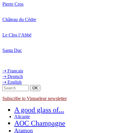
Pierre Cros
Château du Cèdre
Le Clos l’Abbé
Santa Duc
⇢ Français
⇢ Deutsch
⇢ English
Subscribe to Vinparleur newsletter
A good glass of...
Alicante
AOC Champagne
Aramon