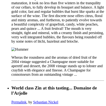
maturation, it took no less than five winters in the tranquility
of our cellars, to fully develop its bouquet and balance. A light
gold color, fast and regular bubbles that burst like sparks at the
surface of the wine. The first discrete nose offers citrus, floral
and minty aromas, and furtheron, to patiently evolve towards
a beautiful complexity of grapefruit, candy, white peaches,
pears and quince ... A fruit festival! The mouth is very
straight, tight and mineral, with a creamy finish and persisting,
verry well integrated bubbles, the flavours being rounded off
by some notes of litchi, hazelnut and brioche.
Wheras the roundness and the aromas of dried fruit of the
2004 vintage suggested a Champagne more suitable for
aperetif and dessert, the 2008 vintage stands up to lobster and
crayfish with elegance and finesse. A Champagne for
connoisseurs from an outstanding vintage ...
World class Zin at this tasting... Domaine de
l’Arjolle
Permalink
, by
Sebastian Nickel