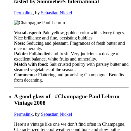
tasted by SommelierS International
Permalink
, by
Sebastian Nickel
Visual aspect:
Pale yellow, golden color with silvery tinges.
Nice brilliance and fine, persisting bubbles.
Nose:
Seducing and pleasant. Fragrances of fresh butter and
nice minerality.
Palate:
Full-bodied and fresh. Very judicious « dosage »,
excellent balance, white fruits and minerality.
Match with food:
Salt-crusted poultry with parsley butter and
steamed vegetables of the season.
Comments:
Flattering and promising Champagne. Benefits
from decanting.
A good glass of - #Champagne Paul Lebrun
Vintage 2008
Permalink
, by
Sebastian Nickel
Here’s a vintage like one we don’t find often in Champagne.
Characterized by cool weather conditions and slow bottle