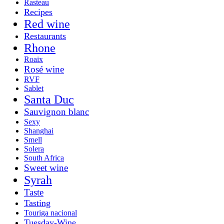
Rasteau
Recipes
Red wine
Restaurants
Rhone
Roaix
Rosé wine
RVF
Sablet
Santa Duc
Sauvignon blanc
Sexy
Shanghai
Smell
Solera
South Africa
Sweet wine
Syrah
Taste
Tasting
Touriga nacional
Tuesday-Wine