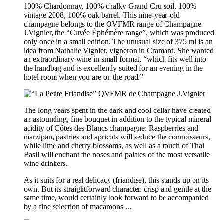
100% Chardonnay, 100% chalky Grand Cru soil, 100%
vintage 2008, 100% oak barrel. This nine-year-old
champagne belongs to the QVFMR range of Champagne
J.Vignier, the “Cuvée Éphémère range”, which was produced
only once in a small edition. The unusual size of 375 ml is an
idea from Nathalie Vignier, vigneron in Cramant. She wanted
an extraordinary wine in small format, “which fits well into
the handbag and is excellently suited for an evening in the
hotel room when you are on the road.”
The long years spent in the dark and cool cellar have created
an astounding, fine bouquet in addition to the typical mineral
acidity of Côtes des Blancs champagne: Raspberries and
marzipan, pastries and apricots will seduce the connoisseurs,
while lime and cherry blossoms, as well as a touch of Thai
Basil will enchant the noses and palates of the most versatile
wine drinkers.
As it suits for a real delicacy (friandise), this stands up on its
own. But its straightforward character, crisp and gentle at the
same time, would certainly look forward to be accompanied
by a fine selection of macaroons ...