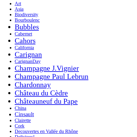
Art
Asia
Biodiversity
Bourboulenc
Bubbles
Cabernet
Cahors
California
Carignan
CarignanDay
Champagne J.Vignier
Champagne Paul Lebrun
Chardonnay
Château du Cèdre
Châteauneuf du Pape
China
Cinsault
Clairette
Cork
Decouvertes en Vallée du Rhône
Delicious!