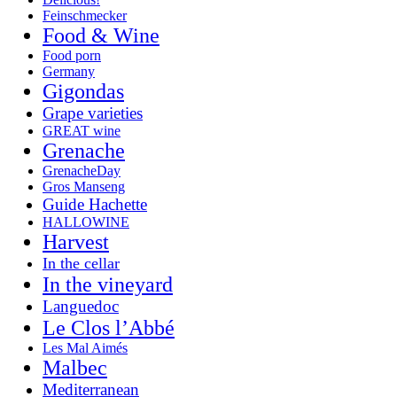
Feinschmecker
Food & Wine
Food porn
Germany
Gigondas
Grape varieties
GREAT wine
Grenache
GrenacheDay
Gros Manseng
Guide Hachette
HALLOWINE
Harvest
In the cellar
In the vineyard
Languedoc
Le Clos l’Abbé
Les Mal Aimés
Malbec
Mediterranean