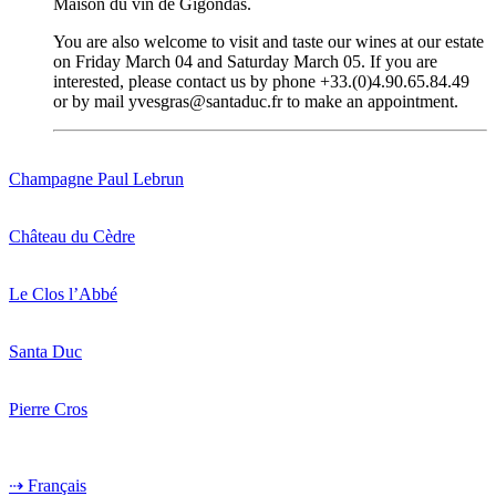
Maison du vin de Gigondas.
You are also welcome to visit and taste our wines at our estate
on Friday March 04 and Saturday March 05. If you are
interested, please contact us by phone +33.(0)4.90.65.84.49
or by mail yvesgras@santaduc.fr to make an appointment.
Champagne Paul Lebrun
Château du Cèdre
Le Clos l’Abbé
Santa Duc
Pierre Cros
⇢ Français