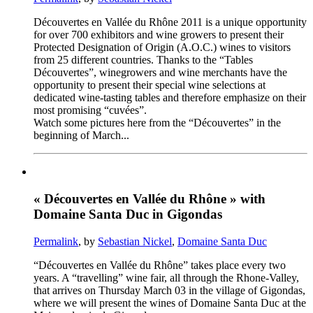
Découvertes en Vallée du Rhône 2011 is a unique opportunity
for over 700 exhibitors and wine growers to present their
Protected Designation of Origin (A.O.C.) wines to visitors
from 25 different countries. Thanks to the “Tables
Découvertes”, winegrowers and wine merchants have the
opportunity to present their special wine selections at
dedicated wine-tasting tables and therefore emphasize on their
most promising “cuvées”.
Watch some pictures here from the “Découvertes” in the
beginning of March...
« Découvertes en Vallée du Rhône » with
Domaine Santa Duc in Gigondas
Permalink
, by
Sebastian Nickel
,
Domaine Santa Duc
“Découvertes en Vallée du Rhône” takes place every two
years. A “travelling” wine fair, all through the Rhone-Valley,
that arrives on Thursday March 03 in the village of Gigondas,
where we will present the wines of Domaine Santa Duc at the