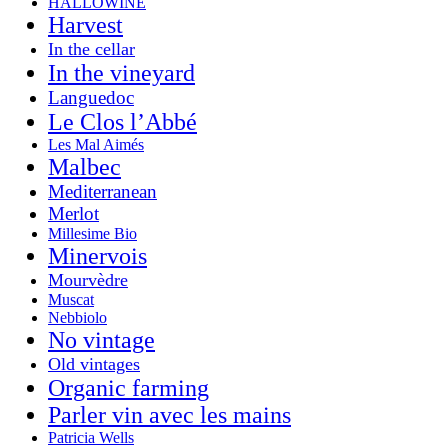
HALLOWINE
Harvest
In the cellar
In the vineyard
Languedoc
Le Clos l’Abbé
Les Mal Aimés
Malbec
Mediterranean
Merlot
Millesime Bio
Minervois
Mourvèdre
Muscat
Nebbiolo
No vintage
Old vintages
Organic farming
Parler vin avec les mains
Patricia Wells