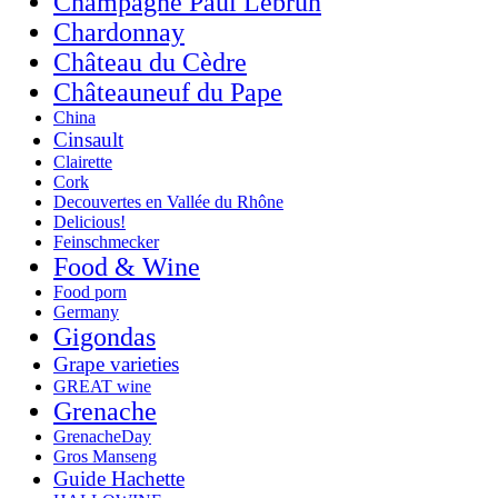
Champagne Paul Lebrun
Chardonnay
Château du Cèdre
Châteauneuf du Pape
China
Cinsault
Clairette
Cork
Decouvertes en Vallée du Rhône
Delicious!
Feinschmecker
Food & Wine
Food porn
Germany
Gigondas
Grape varieties
GREAT wine
Grenache
GrenacheDay
Gros Manseng
Guide Hachette