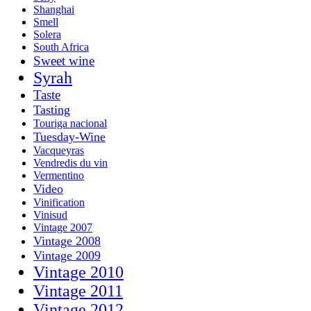
Shanghai
Smell
Solera
South Africa
Sweet wine
Syrah
Taste
Tasting
Touriga nacional
Tuesday-Wine
Vacqueyras
Vendredis du vin
Vermentino
Video
Vinification
Vinisud
Vintage 2007
Vintage 2008
Vintage 2009
Vintage 2010
Vintage 2011
Vintage 2012