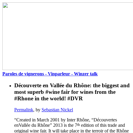
Paroles de vignerons - Vinparleur - Winzer talk
Découverte en Vallée du Rhône: the biggest and
most superb #wine fair for wines from the
#Rhone in the world! #DVR
Permalink
, by
Sebastian Nickel
“Created in March 2001 by Inter Rhône, “Découvertes
th
enVallée du Rhône” 2013 is the 7
edition of this trade and
original wine fair. It will take place in the terroir of the Rhône