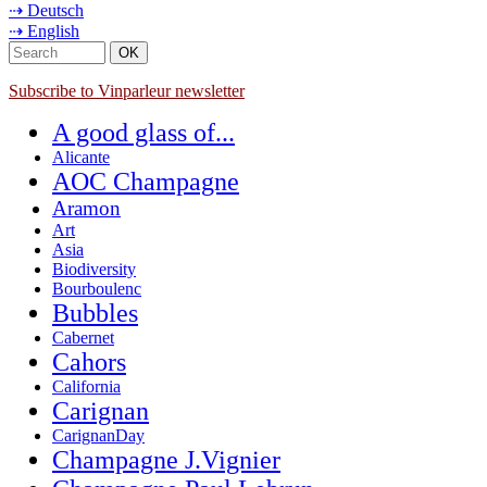
⇢ Deutsch
⇢ English
Subscribe to Vinparleur newsletter
A good glass of...
Alicante
AOC Champagne
Aramon
Art
Asia
Biodiversity
Bourboulenc
Bubbles
Cabernet
Cahors
California
Carignan
CarignanDay
Champagne J.Vignier