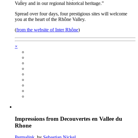
Valley and in our regional historical heritage.”
Spread over four days, four prestigious sites will welcome
you at the heart of the Rhône Valley.
(
from the website of Inter Rhône
)
×
Impressions from Decouvertes en Vallee du
Rhone
Permalink
, by
Sebastian Nickel