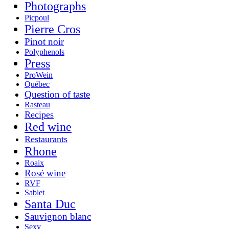
Photographs
Picpoul
Pierre Cros
Pinot noir
Polyphenols
Press
ProWein
Québec
Question of taste
Rasteau
Recipes
Red wine
Restaurants
Rhone
Roaix
Rosé wine
RVF
Sablet
Santa Duc
Sauvignon blanc
Sexy