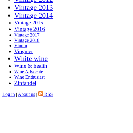
Vintage 2013
Vintage 2014
Vintage 2015
Vintage 2016
Vintage 2017
Vintage 2018
Vinum
Viognier
White wine
Wine & health
Wine Advocate
Wine Enthusiast
Zinfandel
Log in
|
About us
|
RSS