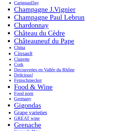
CarignanDay
Champagne J.Vignier
Champagne Paul Lebrun
Chardonnay
Château du Cèdre
Châteauneuf du Pape
China
Cinsault
Clairette
Cork
Decouvertes en Vallée du Rhône
Delicious!
Feinschmecker
Food & Wine
Food porn
Germany
Gigondas
Grape varieties
GREAT wine
Grenache