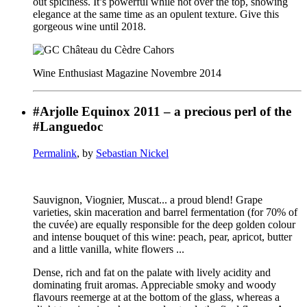
out spiciness. It’s powerful while not over the top, showing
elegance at the same time as an opulent texture. Give this
gorgeous wine until 2018.
Wine Enthusiast Magazine Novembre 2014
#Arjolle Equinox 2011 – a precious perl of the
#Languedoc
Permalink
, by
Sebastian Nickel
Sauvignon, Viognier, Muscat... a proud blend! Grape
varieties, skin maceration and barrel fermentation (for 70% of
the cuvée) are equally responsible for the deep golden colour
and intense bouquet of this wine: peach, pear, apricot, butter
and a little vanilla, white flowers ...
Dense, rich and fat on the palate with lively acidity and
dominating fruit aromas. Appreciable smoky and woody
flavours reemerge at at the bottom of the glass, whereas a