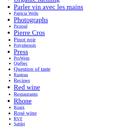
Parler vin avec les mains
Patricia Wells
Photographs
Picpoul
Pierre Cros
Pinot noir
Polyphenols
Press
ProWein
Québec
Question of taste
Rasteau
Recipes
Red wine
Restaurants
Rhone
Roaix
Rosé wine
RVF
Sablet