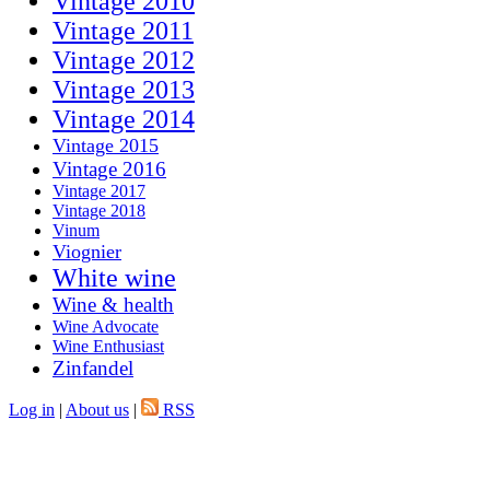
Vintage 2010
Vintage 2011
Vintage 2012
Vintage 2013
Vintage 2014
Vintage 2015
Vintage 2016
Vintage 2017
Vintage 2018
Vinum
Viognier
White wine
Wine & health
Wine Advocate
Wine Enthusiast
Zinfandel
Log in
|
About us
|
RSS