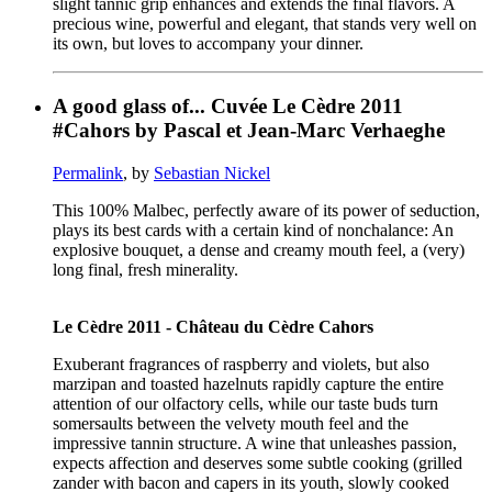
slight tannic grip enhances and extends the final flavors. A
precious wine, powerful and elegant, that stands very well on
its own, but loves to accompany your dinner.
A good glass of... Cuvée Le Cèdre 2011
#Cahors by Pascal et Jean-Marc Verhaeghe
Permalink
, by
Sebastian Nickel
This 100% Malbec, perfectly aware of its power of seduction,
plays its best cards with a certain kind of nonchalance: An
explosive bouquet, a dense and creamy mouth feel, a (very)
long final, fresh minerality.
Le Cèdre 2011 - Château du Cèdre Cahors
Exuberant fragrances of raspberry and violets, but also
marzipan and toasted hazelnuts rapidly capture the entire
attention of our olfactory cells, while our taste buds turn
somersaults between the velvety mouth feel and the
impressive tannin structure. A wine that unleashes passion,
expects affection and deserves some subtle cooking (grilled
zander with bacon and capers in its youth, slowly cooked