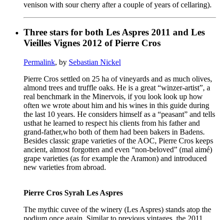
venison with sour cherry after a couple of years of cellaring).
Three stars for both Les Aspres 2011 and Les
Vieilles Vignes 2012 of Pierre Cros
Permalink
, by
Sebastian Nickel
Pierre Cros settled on 25 ha of vineyards and as much olives,
almond trees and truffle oaks. He is a great “winzer-artist”, a
real benchmark in the Minervois, if you look look up how
often we wrote about him and his wines in this guide during
the last 10 years. He considers himself as a “peasant” and tells
usthat he learned to respect his clients from his father and
grand-father,who both of them had been bakers in Badens.
Besides classic grape varieties of the AOC, Pierre Cros keeps
ancient, almost forgotten and even “non-beloved” (mal aimé)
grape varieties (as for example the Aramon) and introduced
new varieties from abroad.
Pierre Cros Syrah Les Aspres
The mythic cuvee of the winery (Les Aspres) stands atop the
podium once again. Similar to previous vintages, the 2011