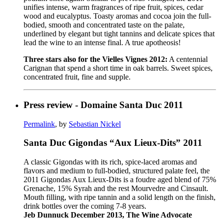
unifies intense, warm fragrances of ripe fruit, spices, cedar
wood and eucalyptus. Toasty aromas and cocoa join the full-
bodied, smooth and concentrated taste on the palate,
underlined by elegant but tight tannins and delicate spices that
lead the wine to an intense final. A true apotheosis!
Three stars also for the Vielles Vignes 2012:
A centennial
Carignan that spend a short time in oak barrels. Sweet spices,
concentrated fruit, fine and supple.
Press review - Domaine Santa Duc 2011
Permalink
, by
Sebastian Nickel
Santa Duc Gigondas “Aux Lieux-Dits” 2011
A classic Gigondas with its rich, spice-laced aromas and
flavors and medium to full-bodied, structured palate feel, the
2011 Gigondas Aux Lieux-Dits is a foudre aged blend of 75%
Grenache, 15% Syrah and the rest Mourvedre and Cinsault.
Mouth filling, with ripe tannin and a solid length on the finish,
drink bottles over the coming 7-8 years.
Jeb Dunnuck December 2013, The Wine Advocate