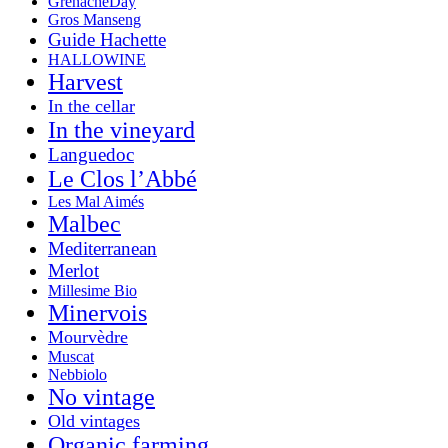
GrenacheDay
Gros Manseng
Guide Hachette
HALLOWINE
Harvest
In the cellar
In the vineyard
Languedoc
Le Clos l’Abbé
Les Mal Aimés
Malbec
Mediterranean
Merlot
Millesime Bio
Minervois
Mourvèdre
Muscat
Nebbiolo
No vintage
Old vintages
Organic farming