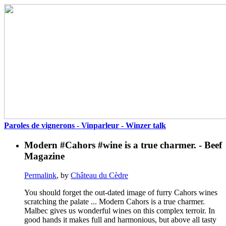
Paroles de vignerons - Vinparleur - Winzer talk
Modern #Cahors #wine is a true charmer. - Beef
Magazine
Permalink
, by
Château du Cèdre
You should forget the out-dated image of furry Cahors wines
scratching the palate ... Modern Cahors is a true charmer.
Malbec gives us wonderful wines on this complex terroir. In
good hands it makes full and harmonious, but above all tasty