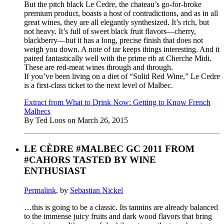
But the pitch black Le Cedre, the chateau’s go-for-broke
premium product, boasts a host of contradictions, and as in all
great wines, they are all elegantly synthesized. It’s rich, but
not heavy. It’s full of sweet black fruit flavors—cherry,
blackberry—but it has a long, precise finish that does not
weigh you down. A note of tar keeps things interesting. And it
paired fantastically well with the prime rib at Cherche Midi.
These are red-meat wines through and through.
If you’ve been living on a diet of “Solid Red Wine,” Le Cedre
is a first-class ticket to the next level of Malbec.
Extract from What to Drink Now: Getting to Know French
Malbecs
By Ted Loos on March 26, 2015
LE CÈDRE #MALBEC GC 2011 FROM
#CAHORS TASTED BY WINE
ENTHUSIAST
Permalink
, by
Sebastian Nickel
…this is going to be a classic. Its tannins are already balanced
to the immense juicy fruits and dark wood flavors that bring