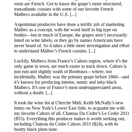
roots are French. Get to know the grape’s more structured,
transatlantic cousins with some of our favorite French
Malbecs available in the U.S. [...]
Argentinian producers have done a terrific job of marketing
Malbec as a concept, with the word itself in big type on
bottles—but in much of Europe, the grapes aren’t necessarily
listed on wine labels, or they go by names Americans have
never heard of. So it takes a little more investigation and effort
to understand Malbec’s French cousins. [...]
Luckily, Malbecs from France’s Cahors region, where it’s the
only game in town, are much easier to track down. Cahors is
just east and slightly south of Bordeaux—where, not
incidentally, Malbec was the primary grape before 1860—and
it’s known for producing intense, tannic and inky-black
Malbecs. It’s one of France’s most underappreciated areas,
without a doubt. [...]
It took the wine list at Cherche Midi, Keith McNally’s new
bistro on New York’s Lower East Side, to acquaint me with
my favorite Cahors of all, Chateau Du Cedre’s Le Cedre 2011
($55). Everything this producer makes is worth seeking out,
including Chateau du Cedre Cahors 2011 ($24), with its
hearty black plum taste.