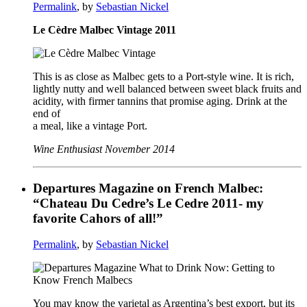
Permalink
, by
Sebastian Nickel
Le Cèdre Malbec Vintage 2011
This is as close as Malbec gets to a Port-style wine. It is rich,
lightly nutty and well balanced between sweet black fruits and
acidity, with firmer tannins that promise aging. Drink at the
end of
a meal, like a vintage Port.
Wine Enthusiast November 2014
Departures Magazine on French Malbec:
“Chateau Du Cedre’s Le Cedre 2011- my
favorite Cahors of all!”
Permalink
, by
Sebastian Nickel
You may know the varietal as Argentina’s best export, but its