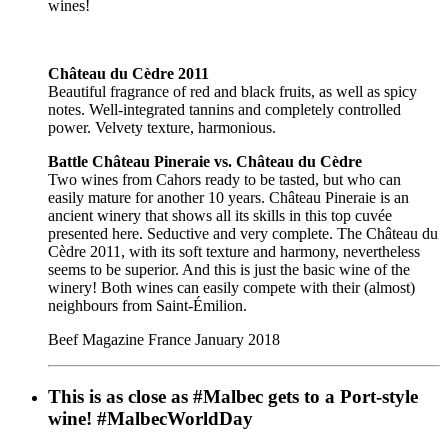
wines!
Château du Cèdre 2011
Beautiful fragrance of red and black fruits, as well as spicy
notes. Well-integrated tannins and completely controlled
power. Velvety texture, harmonious.
Battle Château Pineraie vs. Château du Cèdre
Two wines from Cahors ready to be tasted, but who can
easily mature for another 10 years. Château Pineraie is an
ancient winery that shows all its skills in this top cuvée
presented here. Seductive and very complete. The Château du
Cèdre 2011, with its soft texture and harmony, nevertheless
seems to be superior. And this is just the basic wine of the
winery! Both wines can easily compete with their (almost)
neighbours from Saint-Émilion.
Beef Magazine France January 2018
This is as close as #Malbec gets to a Port-style
wine! #MalbecWorldDay