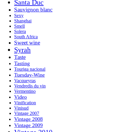
Santa Duc
Sauvignon blanc
Sexy
Shanghai
Smell
Solera
South Africa
Sweet wine
Syrah
Taste
Tasting
Touriga nacional
Tuesday-Wine
Vacqueyras
Vendredis du vin
Vermentino
Video
Vinification
Vinisud
Vintage 2007
Vintage 2008
Vintage 2009