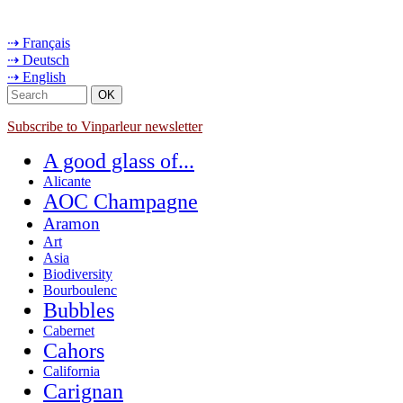
⇢ Français
⇢ Deutsch
⇢ English
Subscribe to Vinparleur newsletter
A good glass of...
Alicante
AOC Champagne
Aramon
Art
Asia
Biodiversity
Bourboulenc
Bubbles
Cabernet
Cahors
California
Carignan