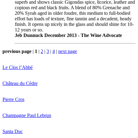
superb and shows classic Gigondas spice, licorice, leather and
copious red and black fruits. A blend of 80% Grenache and
20% Syrah aged in older foudre, this medium to full-bodied
effort has loads of texture, fine tannin and a decadent, heady
finish. It opens up nicely in the glass and should shine for 10-
12 years or so.
Jeb Dunnuck December 2013 - The Wine Advocate
previous page
|
1
|
2
|
3
|
4
|
next page
Le Clos l’Abbé
Château du Cèdre
Pierre Cros
Champagne Paul Lebrun
Santa Duc