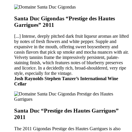
Santa Duc Gigondas “Prestige des Hautes
Garrigues” 2011
[...] Intense, deeply pitched dark fruit liqueur aromas are lifted
by notes of fresh flowers and white pepper. Supple and
expansive in the mouth, offering sweet boysenberry and
cassis flavors that pick up smoke and mocha nuances with air.
Velvety tannins frame the impressively persistent, palate-
staining finish, which features notes of blueberry preserves
and licorice. In a decidedly rich, broad-shouldered, very ripe
style, especially for the vintage.
Josh Raynolds Stephen Tanzer’s International Wine
Cellar
Santa Duc “Prestige des Hautes Garrigues”
2011
The 2011 Gigondas Prestige des Hautes Garrigues is also